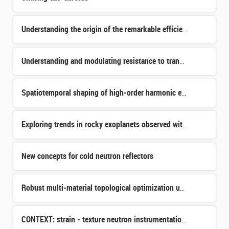
Understanding the origin of the remarkable efficiency of distant galaxy formation
Understanding and modulating resistance to transferrin receptor targeted internal radiotherapy.
Spatiotemporal shaping of high-order harmonic emission in nanostructured crystals
Exploring trends in rocky exoplanets observed with JWST
New concepts for cold neutron reflectors
Robust multi-material topological optimization under manufacturability constraints applied to the design
CONTEXT: strain - texture neutron instrumentation for ICONE