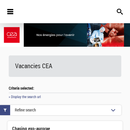
Vacancies
CEA
Criteria selected:
» Display the search url
Refine search
Chasing exo-aurorae