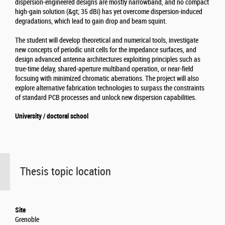
dispersion-engineered designs are mostly narrowband, and no compact
high-gain solution (&gt; 35 dBi) has yet overcome dispersion-induced
degradations, which lead to gain drop and beam squint.
The student will develop theoretical and numerical tools, investigate
new concepts of periodic unit cells for the impedance surfaces, and
design advanced antenna architectures exploiting principles such as
true-time delay, shared-aperture multiband operation, or near-field
focsuing with minimized chromatic aberrations. The project will also
explore alternative fabrication technologies to surpass the constraints
of standard PCB processes and unlock new dispersion capabilities.
University / doctoral school
Thesis topic location
Site
Grenoble