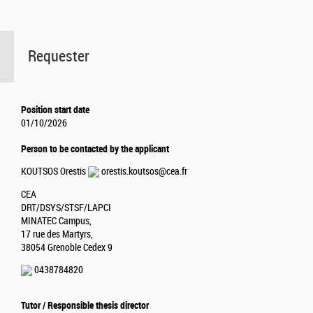
Requester
Position start date
01/10/2026
Person to be contacted by the applicant
KOUTSOS Orestis
orestis.koutsos@cea.fr
CEA
DRT/DSYS/STSF/LAPCI
MINATEC Campus,
17 rue des Martyrs,
38054 Grenoble Cedex 9
0438784820
Tutor / Responsible thesis director