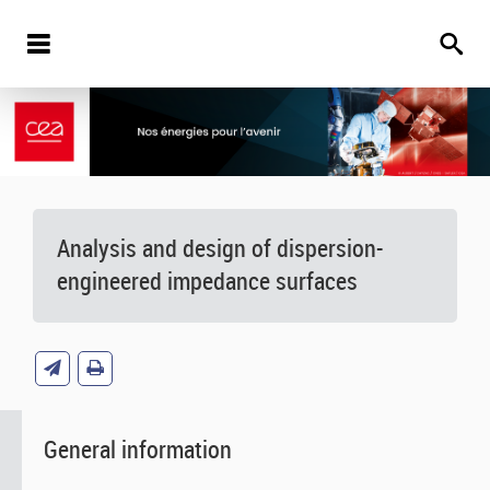
Analysis and design of dispersion-
engineered impedance surfaces
General information