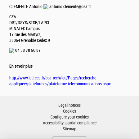
CLEMENTE Antonio
antonio.clemente@cea.fr
CEA
DRT/DSYS/STSF/LAPCI
MINATEC Campus,
17 rue des Martyrs,
38054 Grenoble Cedex 9
04 38 78 56 87
En savoir plus
http://www.leti-cea.fr/cea-tech/leti/Pages/recherche-
appliquee/plateformes/plateforme-telecommunications.aspx
Legal notices
Cookies
Configure your cookies
Accessibility: partial compliance
Sitemap