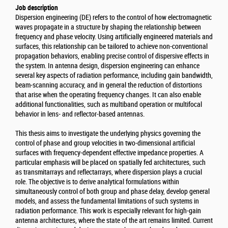
Job description
Dispersion engineering (DE) refers to the control of how electromagnetic
waves propagate in a structure by shaping the relationship between
frequency and phase velocity. Using artificially engineered materials and
surfaces, this relationship can be tailored to achieve non-conventional
propagation behaviors, enabling precise control of dispersive effects in
the system. In antenna design, dispersion engineering can enhance
several key aspects of radiation performance, including gain bandwidth,
beam-scanning accuracy, and in general the reduction of distortions
that arise when the operating frequency changes. It can also enable
additional functionalities, such as multiband operation or multifocal
behavior in lens- and reflector-based antennas.
This thesis aims to investigate the underlying physics governing the
control of phase and group velocities in two-dimensional artificial
surfaces with frequency-dependent effective impedance properties. A
particular emphasis will be placed on spatially fed architectures, such
as transmitarrays and reflectarrays, where dispersion plays a crucial
role. The objective is to derive analytical formulations within
simultaneously control of both group and phase delay, develop general
models, and assess the fundamental limitations of such systems in
radiation performance. This work is especially relevant for high-gain
antenna architectures, where the state of the art remains limited. Current