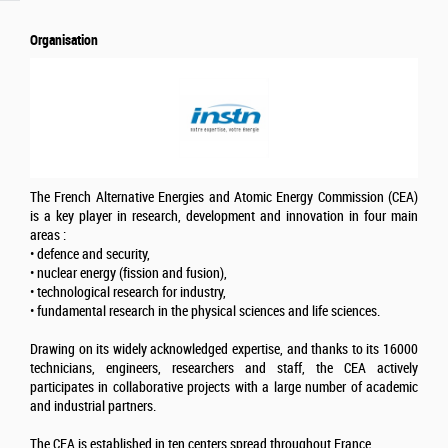
Organisation
The French Alternative Energies and Atomic Energy Commission (CEA)
is a key player in research, development and innovation in four main
areas :
• defence and security,
• nuclear energy (fission and fusion),
• technological research for industry,
• fundamental research in the physical sciences and life sciences.
Drawing on its widely acknowledged expertise, and thanks to its 16000
technicians, engineers, researchers and staff, the CEA actively
participates in collaborative projects with a large number of academic
and industrial partners.
The CEA is established in ten centers spread throughout France