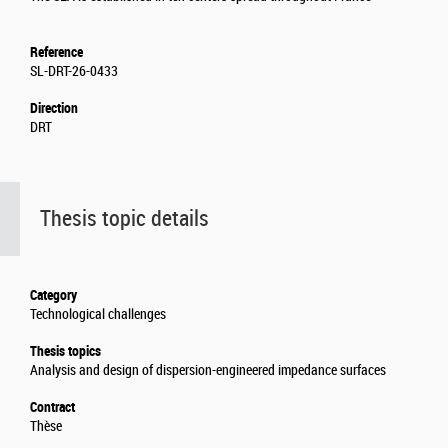
Reference
SL-DRT-26-0433
Direction
DRT
Thesis topic details
Category
Technological challenges
Thesis topics
Analysis and design of dispersion-engineered impedance surfaces
Contract
Thèse