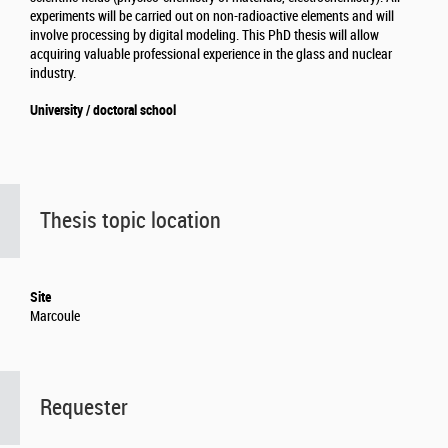
experiments will be carried out on non-radioactive elements and will
involve processing by digital modeling. This PhD thesis will allow
acquiring valuable professional experience in the glass and nuclear
industry.
University / doctoral school
Thesis topic location
Site
Marcoule
Requester