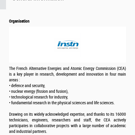
Organisation
The French Alternative Energies and Atomic Energy Commission (CEA)
is a key player in research, development and innovation in four main
areas :
• defence and security,
• nuclear energy (fission and fusion),
• technological research for industry,
• fundamental research in the physical sciences and life sciences.
Drawing on its widely acknowledged expertise, and thanks to its 16000
technicians, engineers, researchers and staff, the CEA actively
participates in collaborative projects with a large number of academic
and industrial partners.