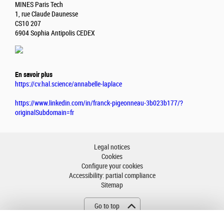
MINES Paris Tech
1, rue Claude Daunesse
CS10 207
6904 Sophia Antipolis CEDEX
En savoir plus
https://cv.hal.science/annabelle-laplace
https://www.linkedin.com/in/franck-pigeonneau-3b023b177/?
originalSubdomain=fr
Legal notices
Cookies
Configure your cookies
Accessibility: partial compliance
Sitemap
Go to top