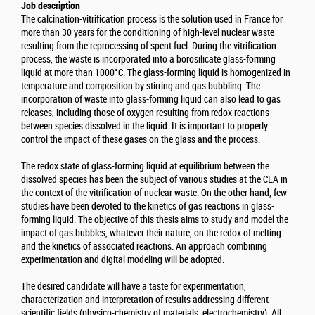
Job description
The calcination-vitrification process is the solution used in France for
more than 30 years for the conditioning of high-level nuclear waste
resulting from the reprocessing of spent fuel. During the vitrification
process, the waste is incorporated into a borosilicate glass-forming
liquid at more than 1000°C. The glass-forming liquid is homogenized in
temperature and composition by stirring and gas bubbling. The
incorporation of waste into glass-forming liquid can also lead to gas
releases, including those of oxygen resulting from redox reactions
between species dissolved in the liquid. It is important to properly
control the impact of these gases on the glass and the process.
The redox state of glass-forming liquid at equilibrium between the
dissolved species has been the subject of various studies at the CEA in
the context of the vitrification of nuclear waste. On the other hand, few
studies have been devoted to the kinetics of gas reactions in glass-
forming liquid. The objective of this thesis aims to study and model the
impact of gas bubbles, whatever their nature, on the redox of melting
and the kinetics of associated reactions. An approach combining
experimentation and digital modeling will be adopted.
The desired candidate will have a taste for experimentation,
characterization and interpretation of results addressing different
scientific fields (physico-chemistry of materials, electrochemistry). All