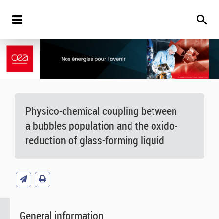
Physico-chemical coupling between
a bubbles population and the oxido-
reduction of glass-forming liquid
General information