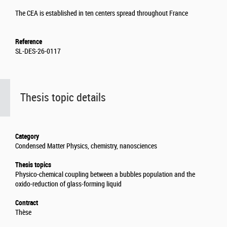
The CEA is established in ten centers spread throughout France
Reference
SL-DES-26-0117
Thesis topic details
Category
Condensed Matter Physics, chemistry, nanosciences
Thesis topics
Physico-chemical coupling between a bubbles population and the
oxido-reduction of glass-forming liquid
Contract
Thèse