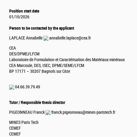
Position start date
01/10/2026
Person to be contacted by the applicant
LAPLACE Annabelle
annabelle.laplace@cea.fr
CEA
DES/DPME//LFCM
Laboratoire de Formulation et Caractérisation des Matériaux minéraux
CEA Marcoule, DES, ISEC, DPME/SEME/LFCM
BP 17171 – 30207 Bagnols sur Cèze
04.66.39.79.49
Tutor / Responsible thesis director
PIGEONNEAU Franck
franck.pigeonneau@mines-paristech.fr
MINES Paris Tech
CEMEF
CEMEF