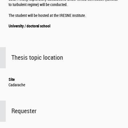
to turbulent regime) will be conducted.
The student will be hosted at the IRESNE institute.
University / doctoral school
Thesis topic location
Site
Cadarache
Requester