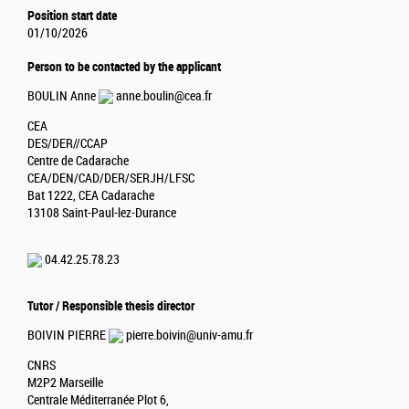
Position start date
01/10/2026
Person to be contacted by the applicant
BOULIN Anne
anne.boulin@cea.fr
CEA
DES/DER//CCAP
Centre de Cadarache
CEA/DEN/CAD/DER/SERJH/LFSC
Bat 1222, CEA Cadarache
13108 Saint-Paul-lez-Durance
04.42.25.78.23
Tutor / Responsible thesis director
BOIVIN PIERRE
pierre.boivin@univ-amu.fr
CNRS
M2P2 Marseille
Centrale Méditerranée Plot 6,