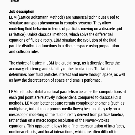
Thèse
Job description
LBM (Lattice Boltzmann Methods) are numerical techniques used to
simulate transport phenomena in complex systems. They allow
modeling fluid behavior in terms of particles moving on a discrete grid
(a 'lattice'). Unlike classical methods, which solve the differential
equations of fluids directly, LBM simulate the evolution of the fluid
particle distribution functions in a discrete space using propagation
and collision rules.
The choice of lattice in LBM is a crucial step, as it directly affects the
accuracy, efficiency, and stability of the simulations. The lattice
determines how fluid particles interact and move through space, as well
as how the discretization of space and time is performed.
LBM methods exhibit a natural parallelism because the computations at
each grid point are relatively independent. Compared to classical CFD
methods, LBM can better capture certain complex phenomena (such as
multiphase, turbulent, or porous media flows) because they rely on a
mesoscopic modeling of the fluid, directly derived from particle kinetics,
rather than on a macroscopic resolution of the Navier–Stokes
equations. This approach allows for a finer representation of interfaces,
nonlinear effects, and local interactions, which are often difficult to