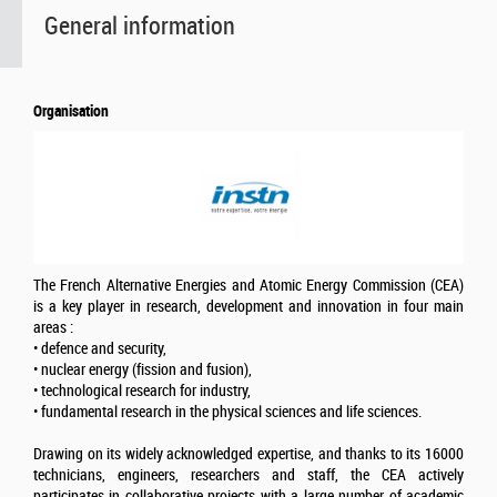
General information
Organisation
The French Alternative Energies and Atomic Energy Commission (CEA)
is a key player in research, development and innovation in four main
areas :
• defence and security,
• nuclear energy (fission and fusion),
• technological research for industry,
• fundamental research in the physical sciences and life sciences.
Drawing on its widely acknowledged expertise, and thanks to its 16000
technicians, engineers, researchers and staff, the CEA actively
participates in collaborative projects with a large number of academic