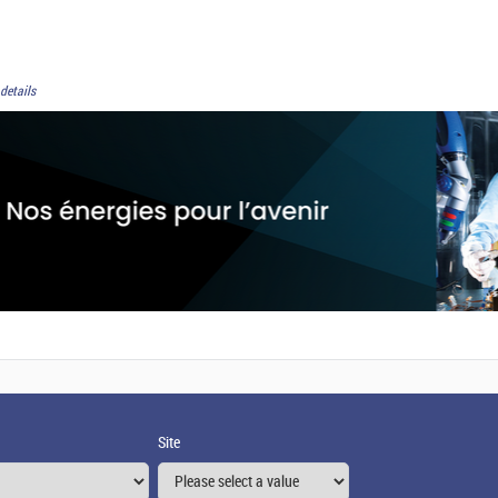
details
Site