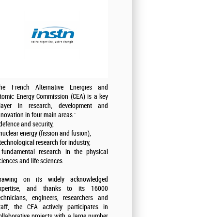
he French Alternative Energies and
tomic Energy Commission (CEA) is a key
layer in research, development and
nnovation in four main areas :
 defence and security,
 nuclear energy (fission and fusion),
 technological research for industry,
 fundamental research in the physical
ciences and life sciences.
rawing on its widely acknowledged
xpertise, and thanks to its 16000
echnicians, engineers, researchers and
taff, the CEA actively participates in
ollaborative projects with a large number