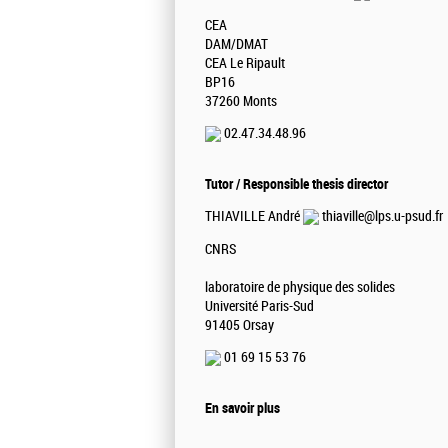
CEA
DAM/DMAT
CEA Le Ripault
BP16
37260 Monts
02.47.34.48.96
Tutor / Responsible thesis director
THIAVILLE André
thiaville@lps.u-psud.fr
CNRS
laboratoire de physique des solides
Université Paris-Sud
91405 Orsay
01 69 15 53 76
En savoir plus