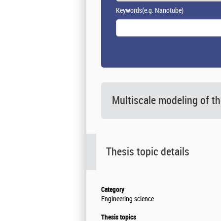
Keywords
(e.g. Nanotube)
Multiscale modeling of t
Thesis topic details
Category
Engineering science
Thesis topics