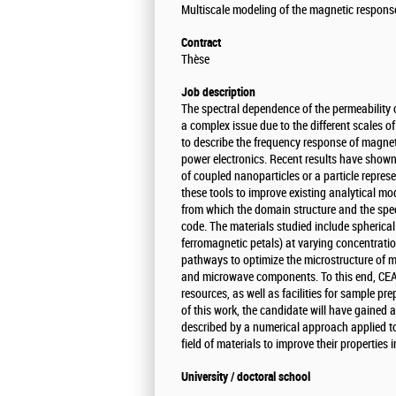
Multiscale modeling of the magnetic respons
Contract
Thèse
Job description
The spectral dependence of the permeability 
a complex issue due to the different scales 
to describe the frequency response of magneti
power electronics. Recent results have show
of coupled nanoparticles or a particle represe
these tools to improve existing analytical mod
from which the domain structure and the spec
code. The materials studied include spherical
ferromagnetic petals) at varying concentratio
pathways to optimize the microstructure of m
and microwave components. To this end, CEA 
resources, as well as facilities for sample p
of this work, the candidate will have gained 
described by a numerical approach applied to
field of materials to improve their properties 
University / doctoral school