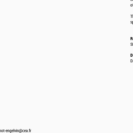
o
T
s
R
S
D
D
not-engelvin@cea.fr