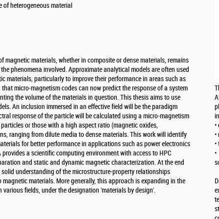
e of heterogeneous material
of magnetic materials, whether in composite or dense materials, remains
of the phenomena involved. Approximate analytical models are often used
c materials, particularly to improve their performance in areas such as
n that micro-magnetism codes can now predict the response of a system
T
nting the volume of the materials in question. This thesis aims to use
A
els. An inclusion immersed in an effective field will be the paradigm
p
tral response of the particle will be calculated using a micro-magnetism
i
 particles or those with a high aspect ratio (magnetic oxides,
•
ns, ranging from dilute media to dense materials. This work will identify
•
aterials for better performance in applications such as power electronics
•
provides a scientific computing environment with access to HPC
•
reparation and static and dynamic magnetic characterization. At the end
s
a solid understanding of the microstructure-property relationships
 magnetic materials. More generally, this approach is expanding in the
D
in various fields, under the designation 'materials by design'.
e
t
s
c