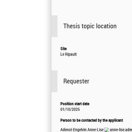
Thesis topic location
Site
Le Ripault
Requester
Position start date
01/10/2025
Person to be contacted by the applicant
Adenot-Engelvin Anne-Lise
anne-lise.ade