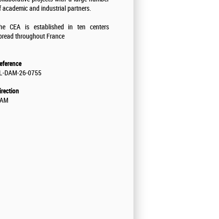
f academic and industrial partners.
he CEA is established in ten centers
pread throughout France
eference
L-DAM-26-0755
irection
AM