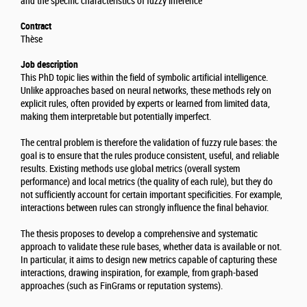
and the specific characteristics of fuzzy inference
Contract
Thèse
Job description
This PhD topic lies within the field of symbolic artificial intelligence.
Unlike approaches based on neural networks, these methods rely on
explicit rules, often provided by experts or learned from limited data,
making them interpretable but potentially imperfect.
The central problem is therefore the validation of fuzzy rule bases: the
goal is to ensure that the rules produce consistent, useful, and reliable
results. Existing methods use global metrics (overall system
performance) and local metrics (the quality of each rule), but they do
not sufficiently account for certain important specificities. For example,
interactions between rules can strongly influence the final behavior.
The thesis proposes to develop a comprehensive and systematic
approach to validate these rule bases, whether data is available or not.
In particular, it aims to design new metrics capable of capturing these
interactions, drawing inspiration, for example, from graph-based
approaches (such as FinGrams or reputation systems).