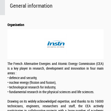
General information
Organisation
The French Alternative Energies and Atomic Energy Commission (CEA)
is a key player in research, development and innovation in four main
areas :
• defence and security,
• nuclear energy (fission and fusion),
• technological research for industry,
• fundamental research in the physical sciences and life sciences.
Drawing on its widely acknowledged expertise, and thanks to its 16000
technicians, engineers, researchers and staff, the CEA actively
participates in collaborative projects with a large number of academic