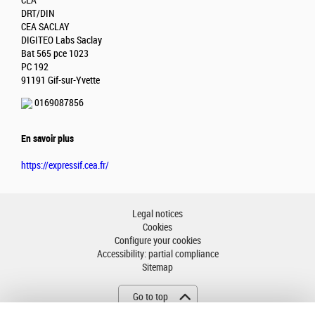
CEA
DRT/DIN
CEA SACLAY
DIGITEO Labs Saclay
Bat 565 pce 1023
PC 192
91191 Gif-sur-Yvette
0169087856
En savoir plus
https://expressif.cea.fr/
Legal notices
Cookies
Configure your cookies
Accessibility: partial compliance
Sitemap
Go to top