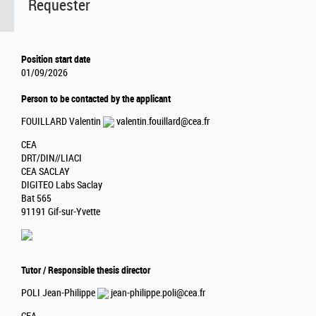
Requester
Position start date
01/09/2026
Person to be contacted by the applicant
FOUILLARD Valentin
valentin.fouillard@cea.fr
CEA
DRT/DIN//LIACI
CEA SACLAY
DIGITEO Labs Saclay
Bat 565
91191 Gif-sur-Yvette
Tutor / Responsible thesis director
POLI Jean-Philippe
jean-philippe.poli@cea.fr