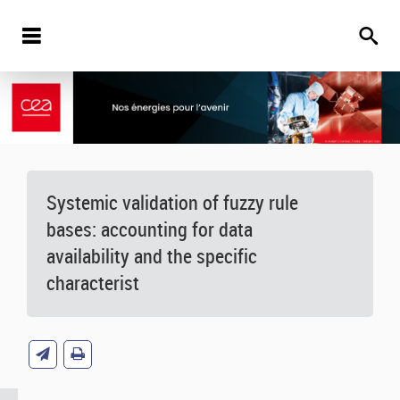
Systemic validation of fuzzy rule
bases: accounting for data
availability and the specific
characterist