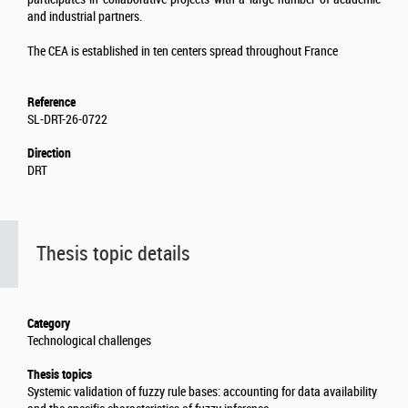
and industrial partners.
The CEA is established in ten centers spread throughout France
Reference
SL-DRT-26-0722
Direction
DRT
Thesis topic details
Category
Technological challenges
Thesis topics
Systemic validation of fuzzy rule bases: accounting for data availability