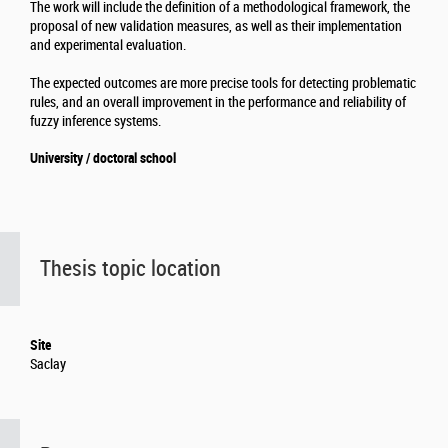
The work will include the definition of a methodological framework, the
proposal of new validation measures, as well as their implementation
and experimental evaluation.
The expected outcomes are more precise tools for detecting problematic
rules, and an overall improvement in the performance and reliability of
fuzzy inference systems.
University / doctoral school
Thesis topic location
Site
Saclay