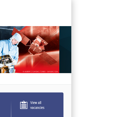
View all
vacancies