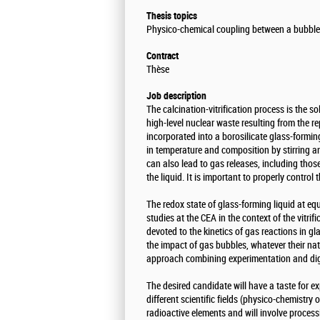
Thesis topics
Physico-chemical coupling between a bubbles
Contract
Thèse
Job description
The calcination-vitrification process is the s
high-level nuclear waste resulting from the re
incorporated into a borosilicate glass-formi
in temperature and composition by stirring a
can also lead to gas releases, including thos
the liquid. It is important to properly contro
The redox state of glass-forming liquid at eq
studies at the CEA in the context of the vitri
devoted to the kinetics of gas reactions in gl
the impact of gas bubbles, whatever their nat
approach combining experimentation and digi
The desired candidate will have a taste for e
different scientific fields (physico-chemistry 
radioactive elements and will involve process