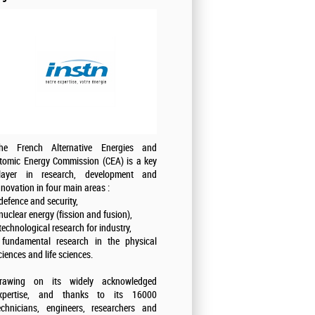
he French Alternative Energies and
tomic Energy Commission (CEA) is a key
layer in research, development and
nnovation in four main areas :
 defence and security,
 nuclear energy (fission and fusion),
 technological research for industry,
 fundamental research in the physical
ciences and life sciences.
rawing on its widely acknowledged
xpertise, and thanks to its 16000
echnicians, engineers, researchers and