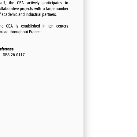
taff, the CEA actively participates in
ollaborative projects with a large number
f academic and industrial partners.
he CEA is established in ten centers
pread throughout France
eference
L-DES-26-0117