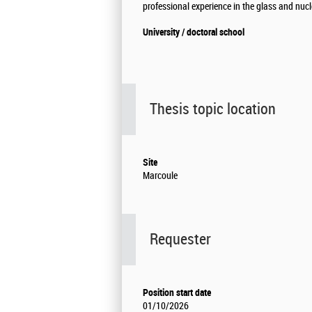
professional experience in the glass and nucl
University / doctoral school
Thesis topic location
Site
Marcoule
Requester
Position start date
01/10/2026