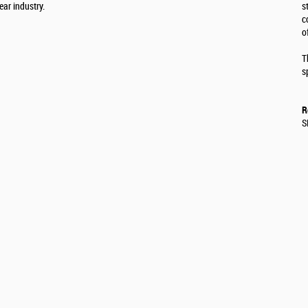
ear industry.
s
c
o
T
s
R
S