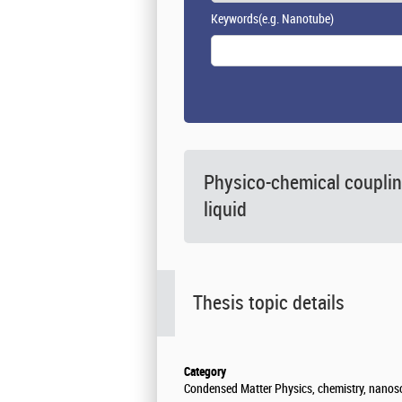
Keywords
(e.g. Nanotube)
Physico-chemical couplin
liquid
Thesis topic details
Category
Condensed Matter Physics, chemistry, nanos