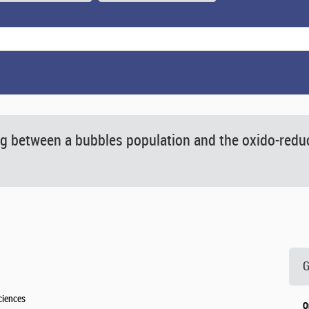
g between a bubbles population and the oxido-reduc
G
ciences
O