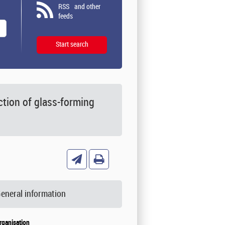
RSS
and other
feeds
tion of glass-forming
eneral information
rganisation