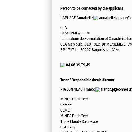
Person to be contacted by the applicant
LAPLACE Annabelle
annabelle.laplace@c
CEA
DES/DPME//LFCM
Laboratoire de Formulation et Caractérisati
CEA Marcoule, DES, ISEC, DPME/SEME/LFC
BP 17171 – 30207 Bagnols sur Cèze
04.66.39.79.49
Tutor / Responsible thesis director
PIGEONNEAU Franck
franck.pigeonneau@
MINES Paris Tech
CEMEF
CEMEF
MINES Paris Tech
1, rue Claude Daunesse
CS10 207