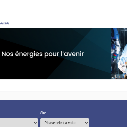
details
Site