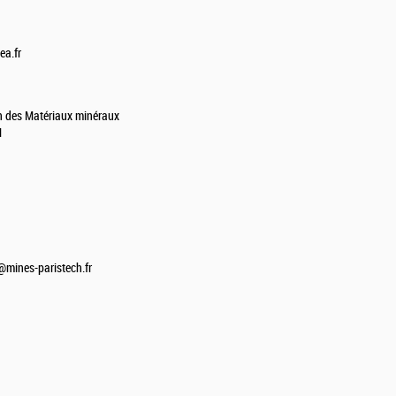
ea.fr
on des Matériaux minéraux
M
mines-paristech.fr