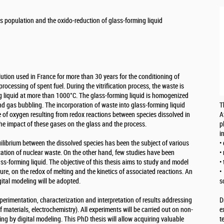
 population and the oxido-reduction of glass-forming liquid
olution used in France for more than 30 years for the conditioning of
processing of spent fuel. During the vitrification process, the waste is
ng liquid at more than 1000°C. The glass-forming liquid is homogenized
nd gas bubbling. The incorporation of waste into glass-forming liquid
T
e of oxygen resulting from redox reactions between species dissolved in
A
l the impact of these gases on the glass and the process.
p
i
uilibrium between the dissolved species has been the subject of various
•
fication of nuclear waste. On the other hand, few studies have been
•
ass-forming liquid. The objective of this thesis aims to study and model
•
ure, on the redox of melting and the kinetics of associated reactions. An
•
tal modeling will be adopted.
s
xperimentation, characterization and interpretation of results addressing
D
of materials, electrochemistry). All experiments will be carried out on non-
e
ing by digital modeling. This PhD thesis will allow acquiring valuable
t