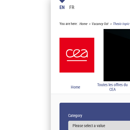
EN
FR
You are here :
Home
Vacancy list
Thesis topic 
Toutes les offres du
Home
CEA
Category