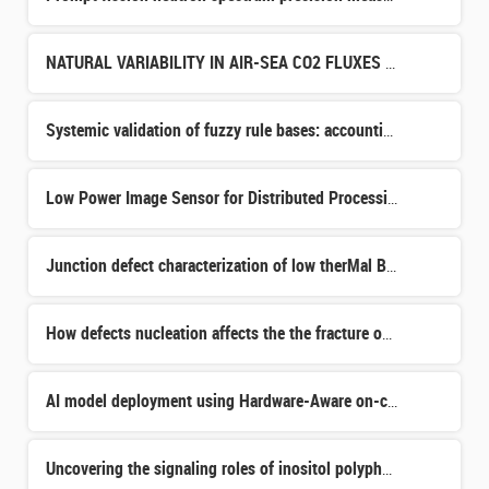
NATURAL VARIABILITY IN AIR-SEA CO2 FLUXES DURING THE HOLOCENE AND THEIR EVOLUTION IN RESPONSE TO CLIMATE
Systemic validation of fuzzy rule bases: accounting for data availability and the specific characterist
Low Power Image Sensor for Distributed Processing in Cameras Network
Junction defect characterization of low therMal Budget SOI MoSFET
How defects nucleation affects the the fracture on the SmartCut process
AI model deployment using Hardware-Aware on-chip Fine Tuning
Uncovering the signaling roles of inositol polyphosphates in plant growth and development