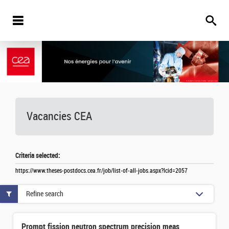
Vacancies
CEA
Criteria selected:
https://www.theses-postdocs.cea.fr/job/list-of-all-jobs.aspx?lcid=2057
Refine search
Prompt fission neutron spectrum precision measurement in the spontaneous fission of 252Cf