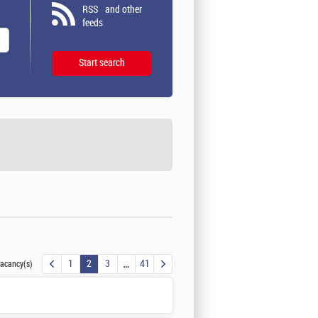
RSS
and other
feeds
1
2
3
41
acancy(s)