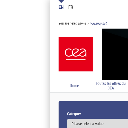
EN
FR
You are here :
Home
Vacancy list
Toutes les offres du
Home
CEA
Category