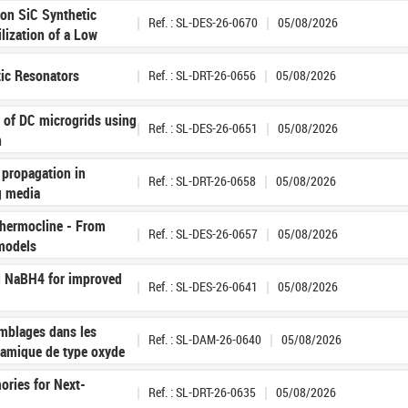
 on SiC Synthetic
Ref. : SL-DES-26-0670
05/08/2026
ilization of a Low
tic Resonators
Ref. : SL-DRT-26-0656
05/08/2026
n of DC microgrids using
Ref. : SL-DES-26-0651
05/08/2026
n
 propagation in
Ref. : SL-DRT-26-0658
05/08/2026
g media
 thermocline - From
Ref. : SL-DES-26-0657
05/08/2026
 models
d NaBH4 for improved
Ref. : SL-DES-26-0641
05/08/2026
mblages dans les
Ref. : SL-DAM-26-0640
05/08/2026
ramique de type oxyde
ries for Next-
Ref. : SL-DRT-26-0635
05/08/2026