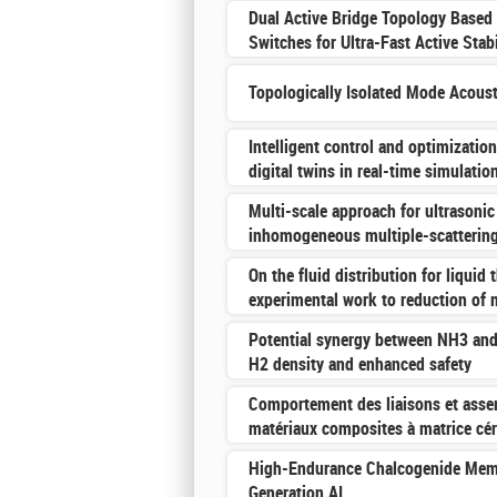
Dual Active Bridge Topology Based
Switches for Ultra-Fast Active Stab
Topologically Isolated Mode Acous
Intelligent control and optimizatio
digital twins in real-time simulatio
Multi-scale approach for ultrasonic
inhomogeneous multiple-scatterin
On the fluid distribution for liquid
experimental work to reduction of
Potential synergy between NH3 an
H2 density and enhanced safety
Comportement des liaisons et asse
matériaux composites à matrice cé
High-Endurance Chalcogenide Memo
Generation AI