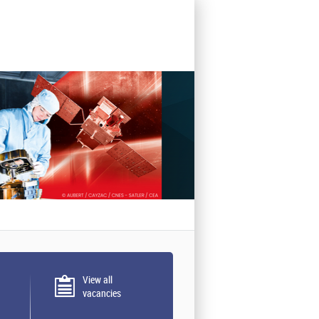
View all
vacancies