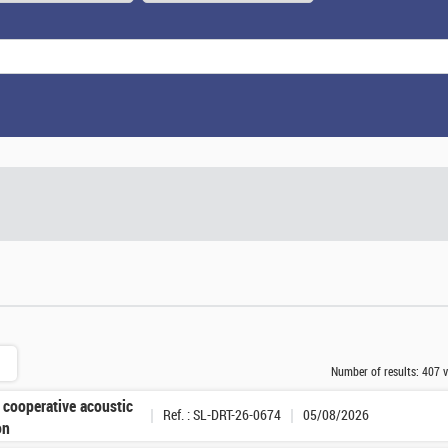
Number of results:
407 v
 cooperative acoustic
Ref. : SL-DRT-26-0674
05/08/2026
on