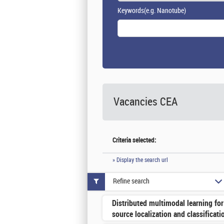
Keywords
(e.g. Nanotube)
Vacancies
CEA
Criteria selected:
» Display the search url
Refine search
Distributed multimodal learning for
source localization and classificati