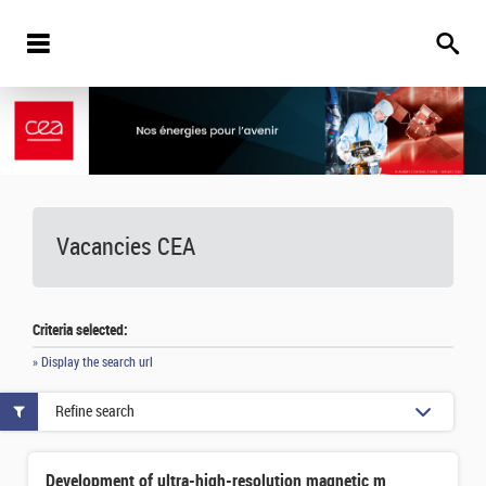
Vacancies
CEA
Criteria selected:
» Display the search url
Refine search
Development of ultra-high-resolution magnetic microcalorimeters for isotopic analysis of actinides by X-