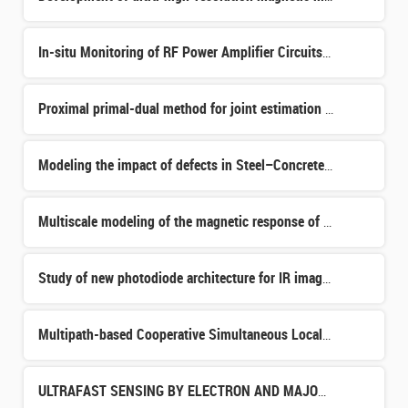
In-situ Monitoring of RF Power Amplifier Circuits Aging for Eco-design and Extended Lifetime
Proximal primal-dual method for joint estimation of the object and of unknown acquisition parameters in
Modeling the impact of defects in Steel–Concrete Structures. Identification of critical defects through
Multiscale modeling of the magnetic response of heterogeneous material
Study of new photodiode architecture for IR imagers
Multipath-based Cooperative Simultaneous Localization & Mapping through Machine Learning
ULTRAFAST SENSING BY ELECTRON AND MAJORANA FLYING QUBITS