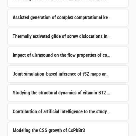
Assisted generation of complex computational kernels in solid mechanics
Thermally activated glide of screw dislocations in bcc metals
Impact of ultrasound on the flow properties of complex suspensions
Joint simulation-based inference of tSZ maps and Euclid's weak lensing
Studying the structural dynamics of vitamin B12 -dependent photoreceptors in view of biotechnological ap
Contribution of artificial intelligence to the study of fission
Modeling the CSS growth of CsPbBr3