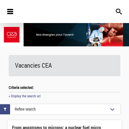
Vacancies
CEA
Criteria selected:
» Display the search url
Refine search
From angstroms to microns: a nuclear fuel microstructure evolution model whose parameters are calculated