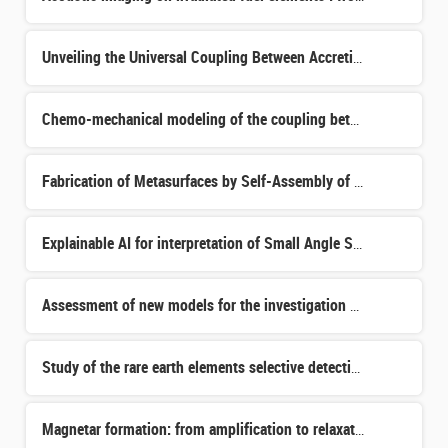
Unveiling the Universal Coupling Between Accretion and Ejection: From Microquasars to Extragalactic Tran
Chemo-mechanical modeling of the coupling between carbonation, rebar corrosion and cracking in cementiti
Fabrication of Metasurfaces by Self-Assembly of Block Copolymers
Explainable AI for interpretation of Small Angle Scattering
Assessment of new models for the investigation of hypothetical accidents in GEN4 fast reactors.
Study of the rare earth elements selective detection in Pseudomonas putida and development of chelating
Magnetar formation: from amplification to relaxation of the most extreme magnetic fields