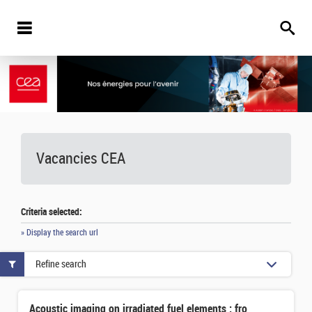
Vacancies
CEA
Criteria selected:
» Display the search url
Refine search
Acoustic imaging on irradiated fuel elements : from implementation to interpretation in terms of Metal/