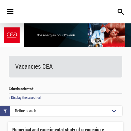
Vacancies
CEA
Criteria selected:
» Display the search url
Refine search
Numerical and experimental study of cryogenic refrigeration system for HTS-based nuclear fusion reactors