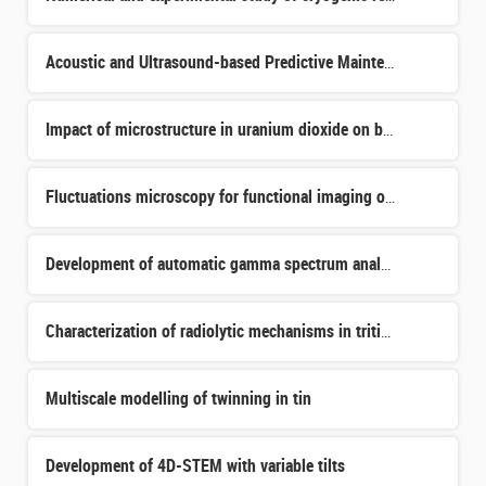
Acoustic and Ultrasound-based Predictive Maintenance Systems for Industrial Equipment
Impact of microstructure in uranium dioxide on ballistic and electronic damage
Fluctuations microscopy for functional imaging of organoids
Development of automatic gamma spectrum analysis using a hybrid machine learning algorithm for the radio
Characterization of radiolytic mechanisms in tritiated water–zeolite systems under storage conditions
Multiscale modelling of twinning in tin
Development of 4D-STEM with variable tilts