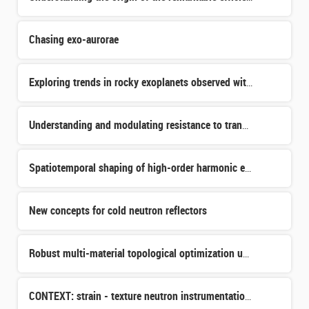
Chasing exo-aurorae
Exploring trends in rocky exoplanets observed with JWST
Understanding and modulating resistance to transferrin receptor targeted internal radiotherapy.
Spatiotemporal shaping of high-order harmonic emission in nanostructured crystals
New concepts for cold neutron reflectors
Robust multi-material topological optimization under manufacturability constraints applied to the design
CONTEXT: strain - texture neutron instrumentation for ICONE