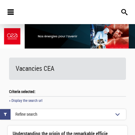
Vacancies
CEA
Criteria selected:
» Display the search url
Refine search
Understanding the origin of the remarkable efficiency of distant galaxy formation