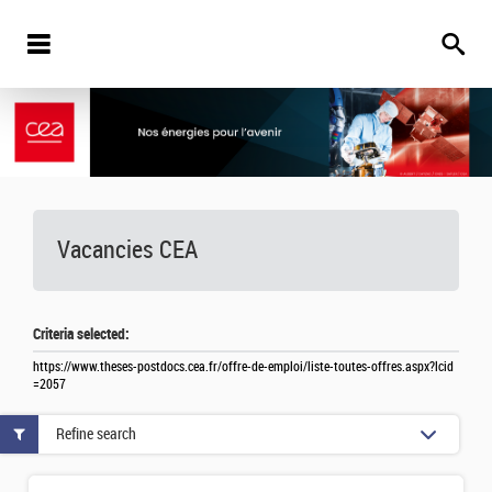
Vacancies
CEA
Criteria selected:
https://www.theses-postdocs.cea.fr/offre-de-emploi/liste-toutes-offres.aspx?lcid
=2057
Refine search