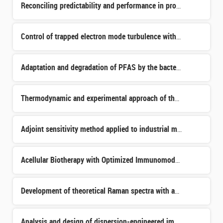
Reconciling predictability and performance in processor architectures for critical systems
Control of trapped electron mode turbulence with an electron cyclotron resonant source
Adaptation and degradation of PFAS by the bacterium Pseudomonas putida
Thermodynamic and experimental approach of the reactivity in multi-constituted Silicon-Metal-Carbon syst
Adjoint sensitivity method applied to industrial modeling of nuclear reactor cores
Acellular Biotherapy with Optimized Immunomodulatory Properties for the Prevention of Organ Injury in Tr
Development of theoretical Raman spectra with application on minerals from the surface of Mars
Analysis and design of dispersion-engineered impedance surfaces