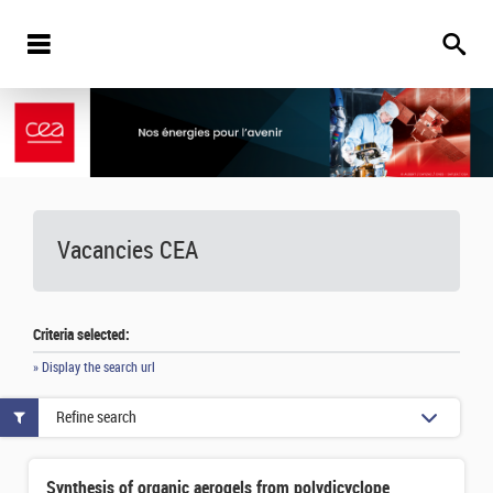
Vacancies
CEA
Criteria selected:
» Display the search url
Refine search
Synthesis of organic aerogels from polydicyclopentadiene derivatives